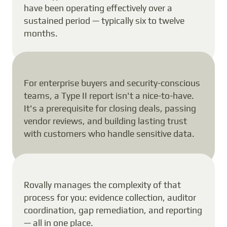
have been operating effectively over a
sustained period — typically six to twelve
months.
For enterprise buyers and security-conscious
teams, a Type II report isn't a nice-to-have.
It's a prerequisite for closing deals, passing
vendor reviews, and building lasting trust
with customers who handle sensitive data.
Rovally manages the complexity of that
process for you: evidence collection, auditor
coordination, gap remediation, and reporting
— all in one place.