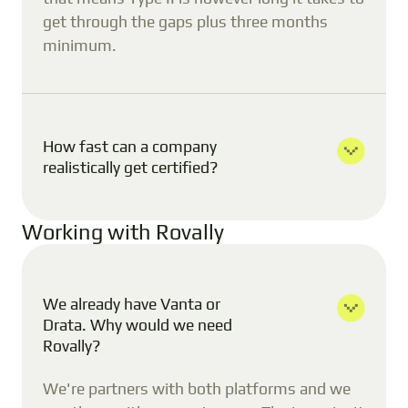
get through the gaps plus three months
minimum.
How fast can a company
realistically get certified?
Working with Rovally
We already have Vanta or
Drata. Why would we need
Rovally?
We're partners with both platforms and we