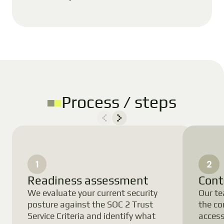
Process / steps
1
2
Readiness assessment
Cont
We evaluate your current security
Our te
posture against the SOC 2 Trust
the co
Service Criteria and identify what
acces