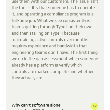
use them with our customers. The issue isn't
the tool — it's that someone has to operate
it, and operating a compliance program is a
full-time job. What we see consistently is
teams getting through Type I on their own
and then stalling on Type II because
maintaining active controls over months
requires experience and bandwidth that
engineering teams don't have. The first thing
we do in the gap assessment when someone
already has a platform is verify which
controls are marked complete and whether
they actually are.
Why can't software alone