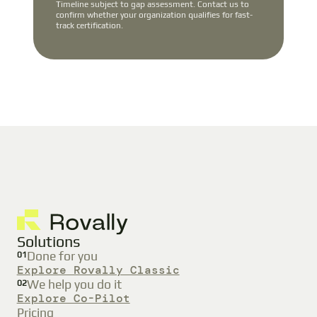
Timeline subject to gap assessment. Contact us to
confirm whether your organization qualifies for fast-
track certification.
Solutions
Done for you
01
Explore Rovally Classic
We help you do it
02
Explore Co-Pilot
Pricing