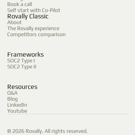
Book a call
Self start with Co-Pilot
Rovally Classic
About
The Rovally experience
Competitors comparison
Frameworks
SOC2 Type I
SOC2 Type II
Resources
Q&A
Blog
LinkedIn
Youtube
© 2026 Rovally. All rights reserved.