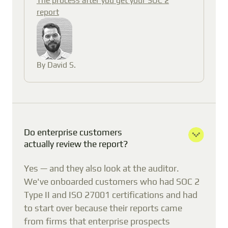
report
By David S.
Do enterprise customers
actually review the report?
Yes — and they also look at the auditor.
We've onboarded customers who had SOC 2
Type II and ISO 27001 certifications and had
to start over because their reports came
from firms that enterprise prospects