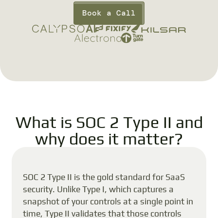
Book a Call
What is SOC 2 Type II and
why does it matter?
SOC 2 Type II is the gold standard for SaaS
security. Unlike Type I, which captures a
snapshot of your controls at a single point in
time, Type II validates that those controls