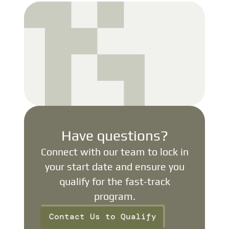
Have questions?
Connect with our team to lock in
your start date and ensure you
qualify for the fast-track
program.
Contact Us to Qualify