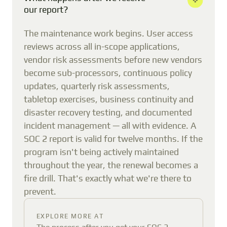
our report?
The maintenance work begins. User access
reviews across all in-scope applications,
vendor risk assessments before new vendors
become sub-processors, continuous policy
updates, quarterly risk assessments,
tabletop exercises, business continuity and
disaster recovery testing, and documented
incident management — all with evidence. A
SOC 2 report is valid for twelve months. If the
program isn't being actively maintained
throughout the year, the renewal becomes a
fire drill. That's exactly what we're there to
prevent.
EXPLORE MORE AT
The process after you get your SOC 2