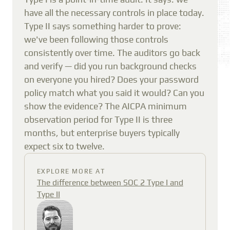
have all the necessary controls in place today.
Type II says something harder to prove:
we've been following those controls
consistently over time. The auditors go back
and verify — did you run background checks
on everyone you hired? Does your password
policy match what you said it would? Can you
show the evidence? The AICPA minimum
observation period for Type II is three
months, but enterprise buyers typically
expect six to twelve.
EXPLORE MORE AT
The difference between SOC 2 Type I and
Type II