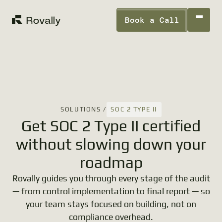
Book a Call
SOC 2 TYPE II
SOLUTIONS /
Get SOC 2 Type II certified
without slowing down your
roadmap
Rovally guides you through every stage of the audit
— from control implementation to final report — so
your team stays focused on building, not on
compliance overhead.