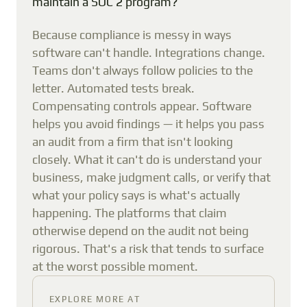
maintain a SOC 2 program?
Because compliance is messy in ways
software can't handle. Integrations change.
Teams don't always follow policies to the
letter. Automated tests break.
Compensating controls appear. Software
helps you avoid findings — it helps you pass
an audit from a firm that isn't looking
closely. What it can't do is understand your
business, make judgment calls, or verify that
what your policy says is what's actually
happening. The platforms that claim
otherwise depend on the audit not being
rigorous. That's a risk that tends to surface
at the worst possible moment.
EXPLORE MORE AT