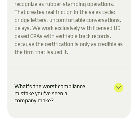
recognize as rubber-stamping operations.
That creates real friction in the sales cycle:
bridge letters, uncomfortable conversations,
delays. We work exclusively with licensed US-
based CPAs with verifiable track records,
because the certification is only as credible as
the firm that issued it.
What's the worst compliance
mistake you've seen a
company make?