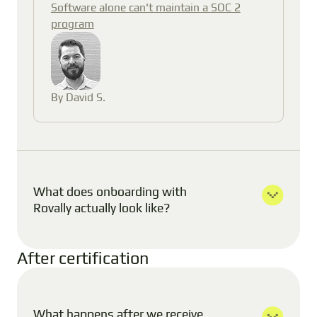
Software alone can't maintain a SOC 2
program
By David S.
What does onboarding with
Rovally actually look like?
After certification
What happens after we receive