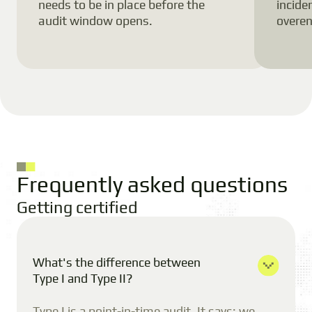
needs to be in place before the
incide
audit window opens.
overen
Frequently asked questions
Getting certified
What's the difference between
Type I and Type II?
Type I is a point-in-time audit. It says: we