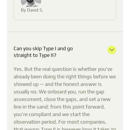
By David S.
Can you skip Type I and go
straight to Type II?
Yes. But the real question is whether you've
already been doing the right things before we
showed up — and the honest answer is
usually no. We onboard you, run the gap
assessment, close the gaps, and set a new
line in the sand: from this point forward,
you're compliant and we start the
observation period. For most companies,
that means Type II is however long it takes to