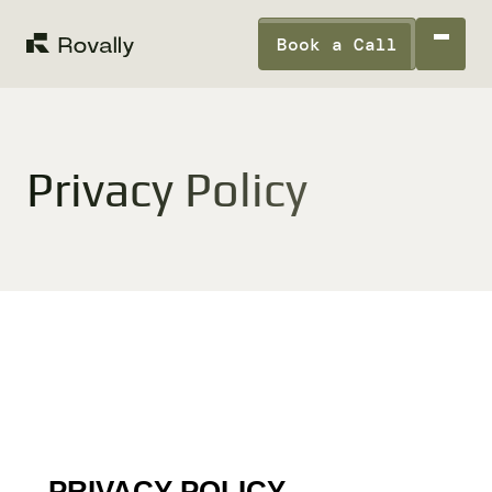
Book a Call
Privacy Policy