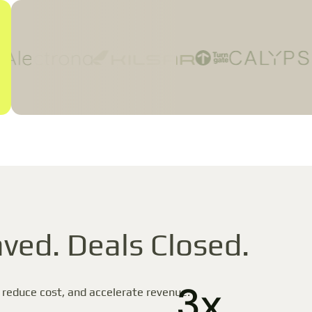
ved. Deals Closed.
3x
 reduce cost, and accelerate revenue.