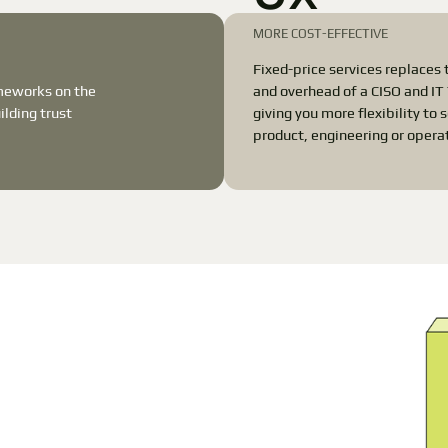
MORE COST-EFFECTIVE
Fixed-price services replaces 
ameworks on the
and overhead of a CISO and I
lding trust
giving you more flexibility to 
product, engineering or opera