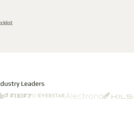
cklist
ndustry Leaders