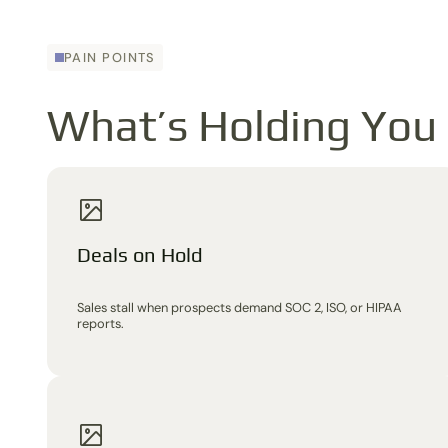
PAIN POINTS
What’s Holding You
Deals on Hold
Sales stall when prospects demand SOC 2, ISO, or HIPAA
reports.