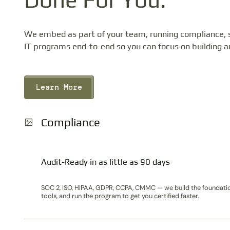
We embed as part of your team, running compliance, s
IT programs end-to-end so you can focus on building a
Learn More
Compliance
Audit-Ready in as little as 90 days
SOC 2, ISO, HIPAA, GDPR, CCPA, CMMC — we build the foundati
tools, and run the program to get you certified faster.