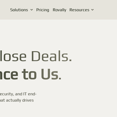
Solutions
Pricing
Rovally
Resources
lose Deals.
ce to Us
.
curity, and IT end-
at actually drives