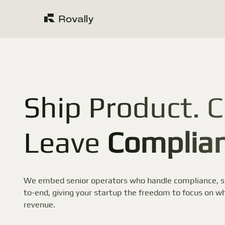
Ship Product. C
Leave
Complian
We embed senior operators who handle compliance, se
to-end, giving your startup the freedom to focus on wh
revenue.