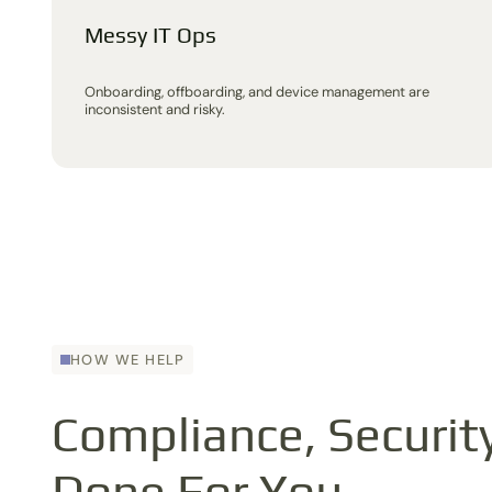
Messy IT Ops
Onboarding, offboarding, and device management are
inconsistent and risky.
HOW WE HELP
Compliance, Security
Done For You.