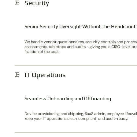
Security
Senior Security Oversight Without the Headcount
We handle vendor questionnaires, security controls and process
assessments, tabletops and audits - giving you a CISO-level pr
fraction of the cost.
IT Operations
Seamless Onboarding and Offboarding
Device provisioning and shipping, SaaS admin, employee lifecy
keep your IT operations clean, compliant, and audit-ready.