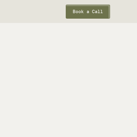
Book a Call