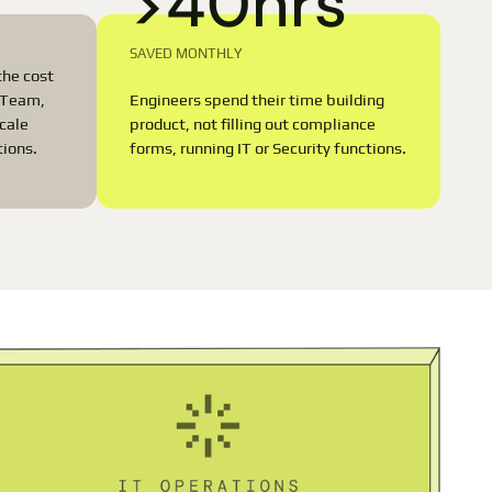
>40hrs
SAVED MONTHLY
the cost
Engineers spend their time building
T Team,
product, not filling out compliance
scale
forms, running IT or Security functions.
tions.