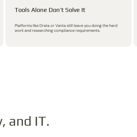
Tools Alone Don’t Solve It
Platforms like Drata or Vanta still leave you doing the hard
work and researching compliance requirements.
, and IT.