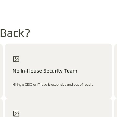
 Back?
No In-House Security Team
Hiring a CISO or IT lead is expensive and out of reach.