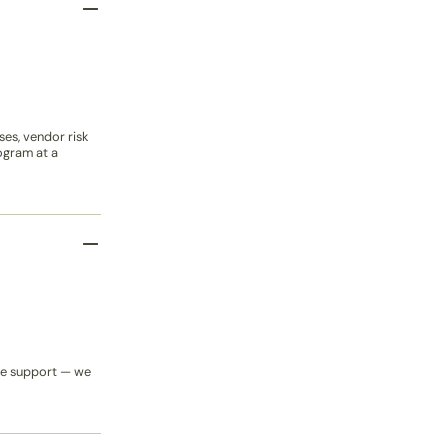
es, vendor risk
ogram at a
cle support — we