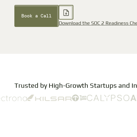
Book a Call
Download the SOC 2 Readiness Che
Trusted by High-Growth Startups and I