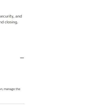
ecurity, and
nd closing.
on, manage the