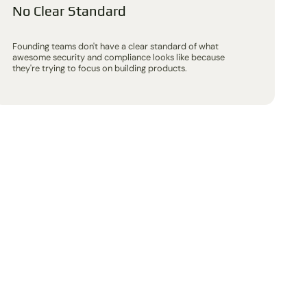
No Clear Standard
Founding teams don't have a clear standard of what
awesome security and compliance looks like because
they're trying to focus on building products.