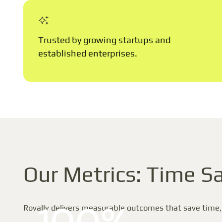
Trusted by growing startups and
established enterprises.
Our Metrics: Time Sa
Rovally delivers measurable outcomes that save time,