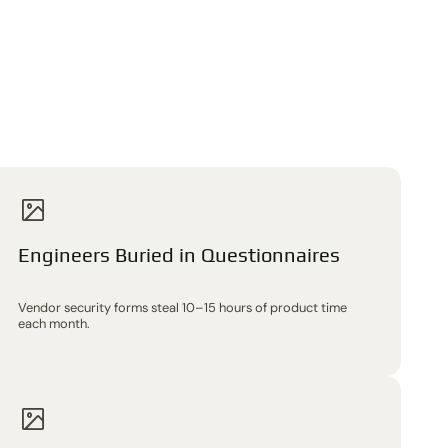
Engineers Buried in Questionnaires
Vendor security forms steal 10–15 hours of product time
each month.