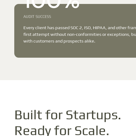
100%
AUDIT SUCCESS
Every client has passed SOC 2, ISO, HIPAA, and other fr
first attempt without non-conformities or exceptions, bui
with customers and prospects alike.
Built for Startups.
Ready for Scale.