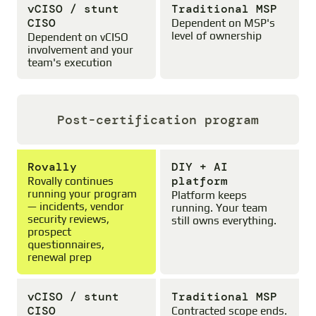
vCISO / stunt
Traditional MSP
CISO
Dependent on MSP's
level of ownership
Dependent on vCISO
involvement and your
team's execution
Post-certification program
Rovally
DIY + AI
platform
Rovally continues
running your program
Platform keeps
— incidents, vendor
running. Your team
security reviews,
still owns everything.
prospect
questionnaires,
renewal prep
vCISO / stunt
Traditional MSP
CISO
Contracted scope ends.