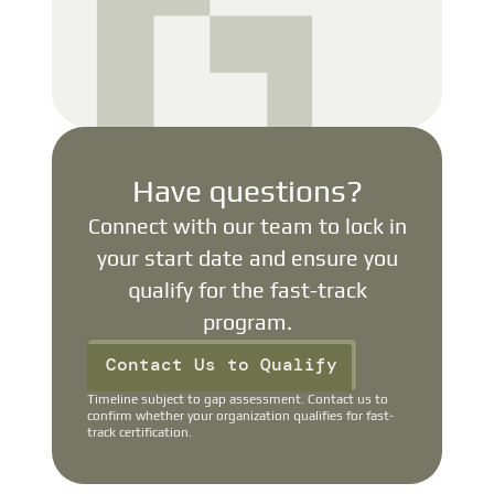
Have questions?
Connect with our team to lock in
your start date and ensure you
qualify for the fast-track
program.
Contact Us to Qualify
Timeline subject to gap assessment. Contact us to
confirm whether your organization qualifies for fast-
track certification.