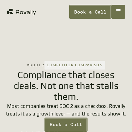
Book a Call
COMPETITOR COMPARISON
ABOUT /
Compliance that closes
deals. Not one that stalls
them.
Most companies treat SOC 2 as a checkbox. Rovally
treats it as a growth lever — and the results show it.
Book a Call