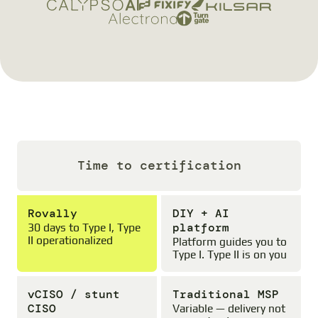
Time to certification
Rovally
DIY + AI
platform
30 days to Type I, Type
II operationalized
Platform guides you to
Type I. Type II is on you
vCISO / stunt
Traditional MSP
CISO
Variable — delivery not