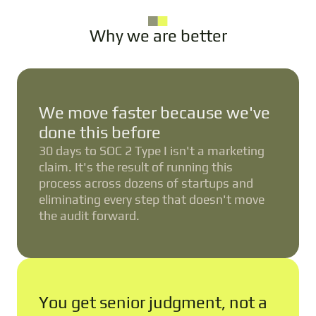
Why we are better
We move faster because we've
done this before
30 days to SOC 2 Type I isn't a marketing
claim. It's the result of running this
process across dozens of startups and
eliminating every step that doesn't move
the audit forward.
You get senior judgment, not a