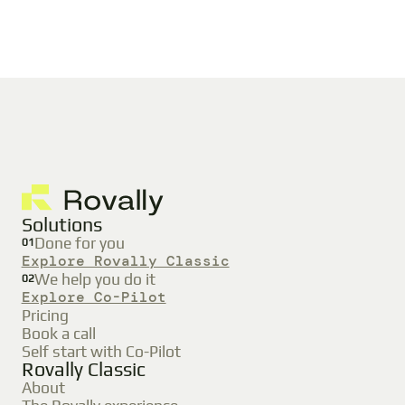
Solutions
Done for you
01
Explore Rovally Classic
We help you do it
02
Explore Co-Pilot
Pricing
Book a call
Self start with Co-Pilot
Rovally Classic
About