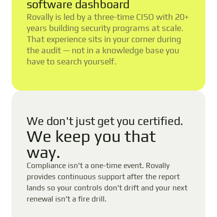
software dashboard
Rovally is led by a three-time CISO with 20+
years building security programs at scale.
That experience sits in your corner during
the audit — not in a knowledge base you
have to search yourself.
We don't just get you certified.
We keep you that
way.
Compliance isn't a one-time event. Rovally
provides continuous support after the report
lands so your controls don't drift and your next
renewal isn't a fire drill.