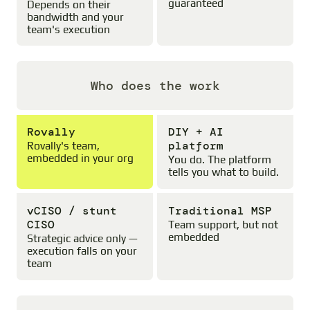
guaranteed
Depends on their
bandwidth and your
team's execution
Who does the work
Rovally
DIY + AI
platform
Rovally's team,
embedded in your org
You do. The platform
tells you what to build.
vCISO / stunt
Traditional MSP
CISO
Team support, but not
embedded
Strategic advice only —
execution falls on your
team