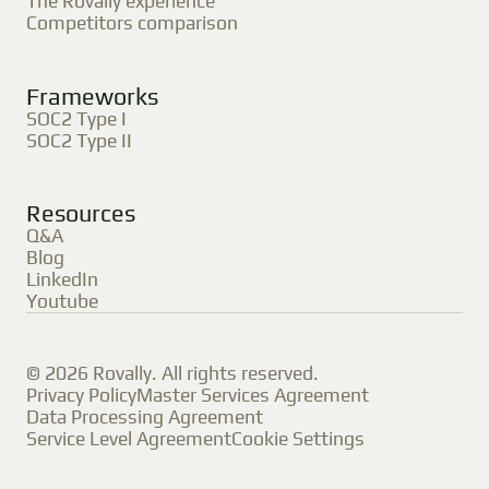
The Rovally experience
Competitors comparison
Frameworks
SOC2 Type I
SOC2 Type II
Resources
Q&A
Blog
LinkedIn
Youtube
© 2026 Rovally. All rights reserved.
Privacy Policy
Master Services Agreement
Data Processing Agreement
Service Level Agreement
Cookie Settings