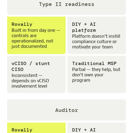
Type II readiness
Rovally
DIY + AI
platform
Built in from day one —
controls are
Platform doesn't instill
operationalized, not
compliance culture or
just documented
motivate your team
vCISO / stunt
Traditional MSP
CISO
Partial — they help, but
don't own your
Inconsistent —
program
depends on vCISO
involvement level
Auditor
Rovally
DIY + AI