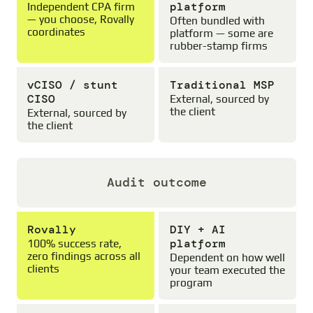
platform
Independent CPA firm
— you choose, Rovally
Often bundled with
coordinates
platform — some are
rubber-stamp firms
vCISO / stunt
Traditional MSP
CISO
External, sourced by
the client
External, sourced by
the client
Audit outcome
Rovally
DIY + AI
platform
100% success rate,
zero findings across all
Dependent on how well
clients
your team executed the
program