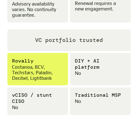
Renewal requires a
Advisory availability
new engagement.
varies. No continuity
guarantee.
VC portfolio trusted
Rovally
DIY + AI
platform
Costanoa, BCV,
Techstars, Paladin,
No
Decibel, Lightbank
vCISO / stunt
Traditional MSP
CISO
No
No