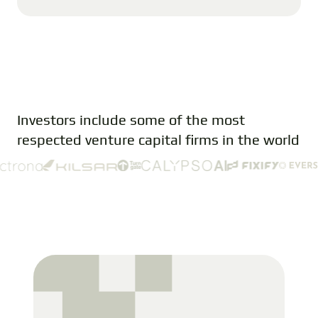
Investors include some of the most
respected venture capital firms in the world